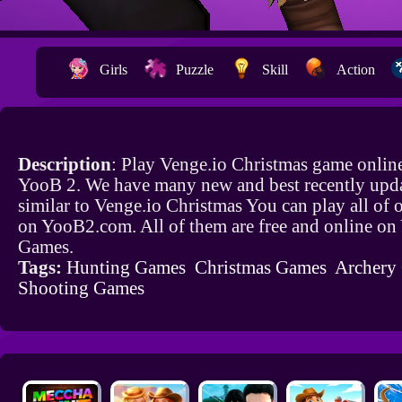
Girls
Puzzle
Skill
Action
Description
: Play Venge.io Christmas game online
YooB 2. We have many new and best recently upd
similar to Venge.io Christmas You can play all of
on YooB2.com. All of them are free and online o
Games.
Tags:
Hunting Games
Christmas Games
Archery
Shooting Games