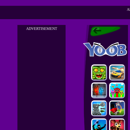
A
ADVERTISEMENT