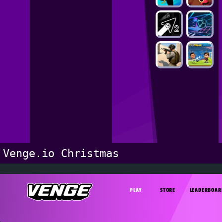
Venge.io Christmas