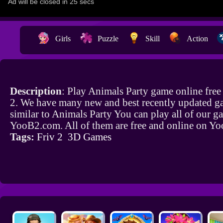
Girls
Puzzle
Skill
Action
Description
: Play Animals Party game online fre
2. We have many new and best recently updated g
similar to Animals Party You can play all of our 
YooB2.com. All of them are free and online on Y
Tags:
Friv 2
3D Games