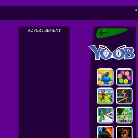
A
ADVERTISEMENT