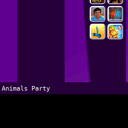
Animals Party