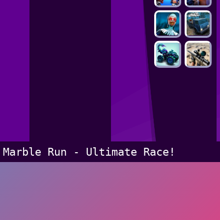
Marble Run - Ultimate Race!