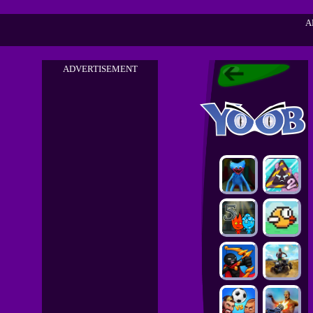
A
ADVERTISEMENT