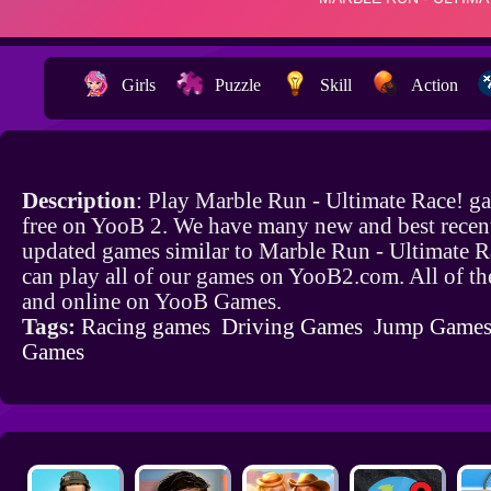
Girls
Puzzle
Skill
Action
Description
: Play Marble Run - Ultimate Race! g
free on YooB 2. We have many new and best recen
updated games similar to Marble Run - Ultimate 
can play all of our games on YooB2.com. All of th
and online on YooB Games.
Tags:
Racing games
Driving Games
Jump Game
Games