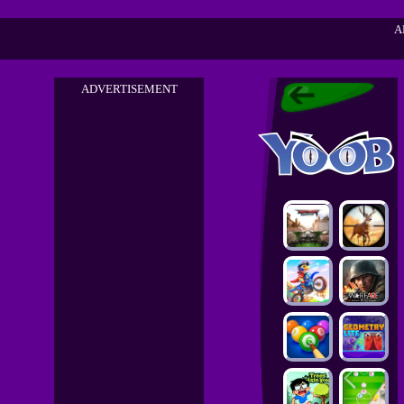
A
ADVERTISEMENT