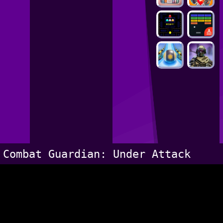
Combat Guardian: Under Attack