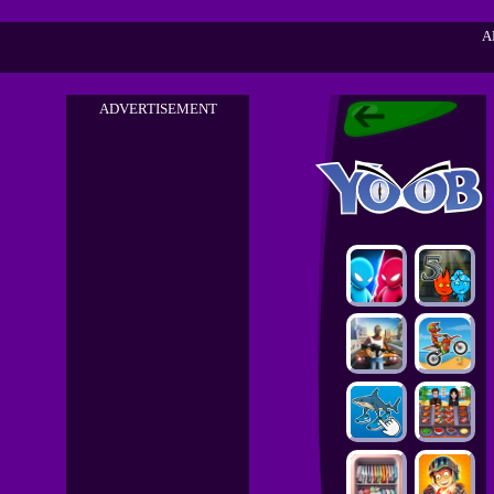
A
ADVERTISEMENT