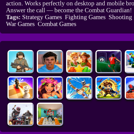
action. Works perfectly on desktop and mobile br
Answer the call — become the Combat Guardian!
Tags:
Strategy Games
Fighting Games
Shooting
War Games
Combat Games