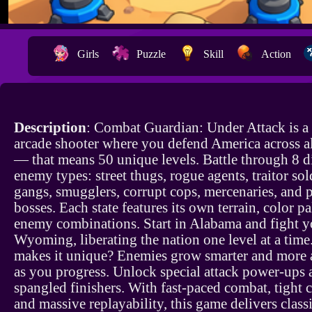
Girls
Puzzle
Skill
Action
Description
: Combat Guardian: Under Attack is a 
arcade shooter where you defend America across al
— that means 50 unique levels. Battle through 8 d
enemy types: street thugs, rogue agents, traitor sol
gangs, smugglers, corrupt cops, mercenaries, and 
bosses. Each state features its own terrain, color pa
enemy combinations. Start in Alabama and fight y
Wyoming, liberating the nation one level at a tim
makes it unique? Enemies grow smarter and more 
as you progress. Unlock special attack power-ups a
spangled finishers. With fast-paced combat, tight c
and massive replayability, this game delivers class