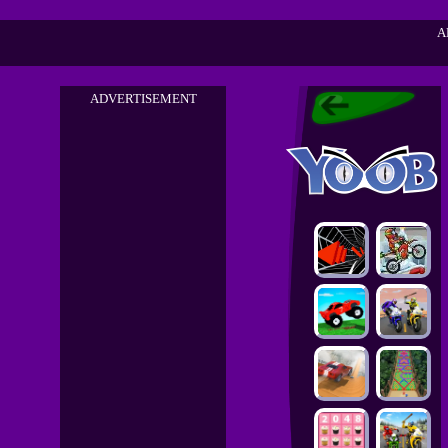
A
ADVERTISEMENT