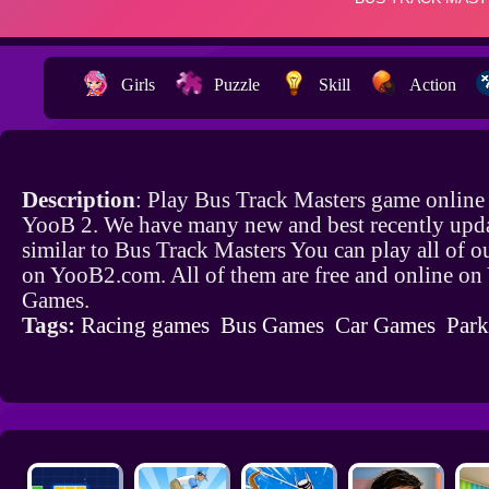
Girls
Puzzle
Skill
Action
Description
: Play Bus Track Masters game online 
YooB 2. We have many new and best recently upd
similar to Bus Track Masters You can play all of 
on YooB2.com. All of them are free and online o
Games.
Tags:
Racing games
Bus Games
Car Games
Par