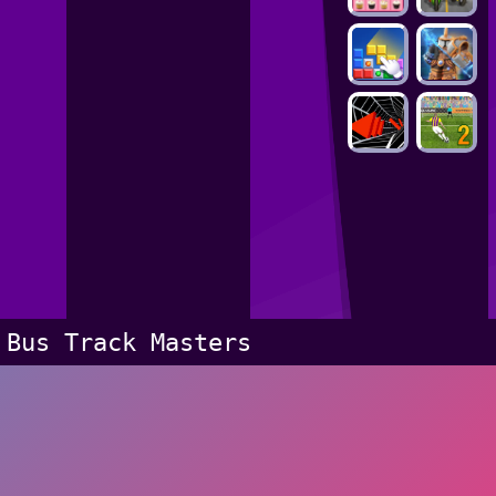
Bus Track Masters