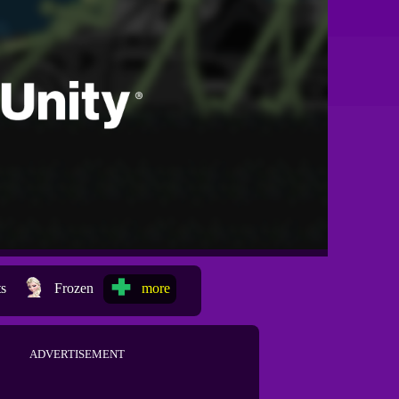
ts
Frozen
more
ADVERTISEMENT