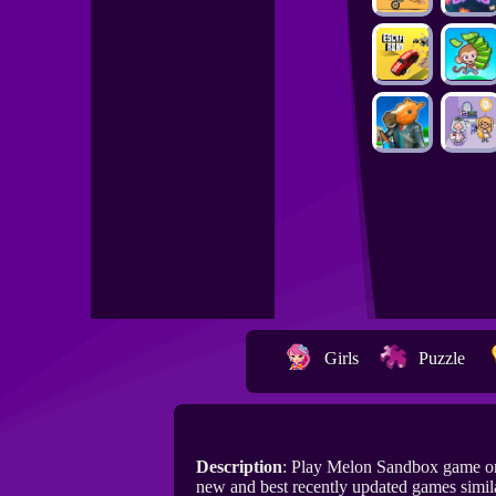
Girls
Puzzle
Description
: Play Melon Sandbox game o
new and best recently updated games simil