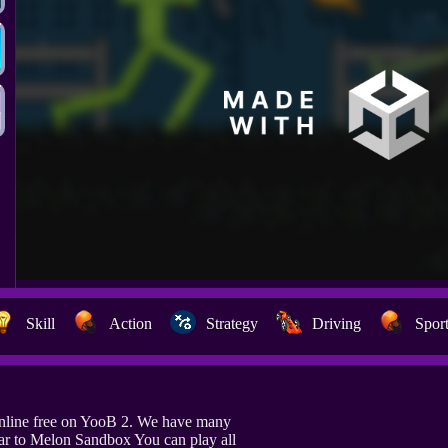
Skill
Action
Strategy
Driving
Spor
nline free on YooB 2. We have many
ar to Melon Sandbox You can play all