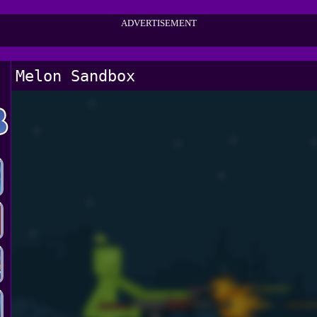
ADVERTISEMENT
Melon Sandbox