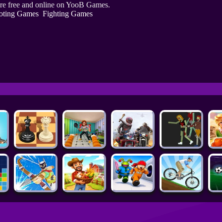
re free and online on YooB Games.
oting Games
Fighting Games