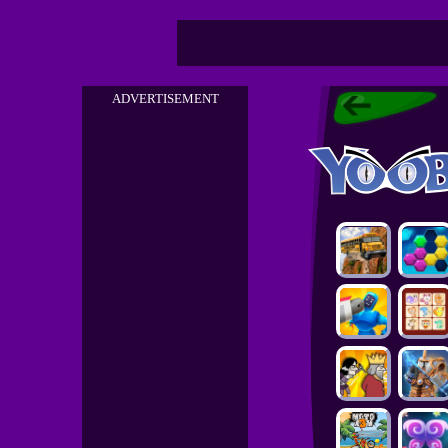
ADVERTISEMENT