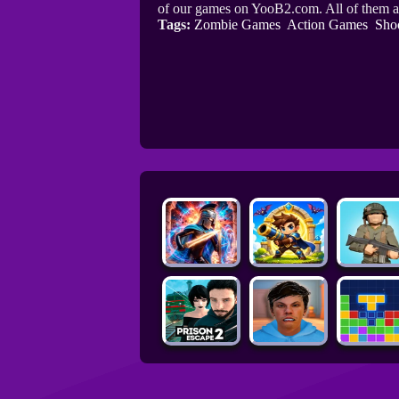
of our games on YooB2.com. All of them a
Tags:
Zombie Games
Action Games
Sho