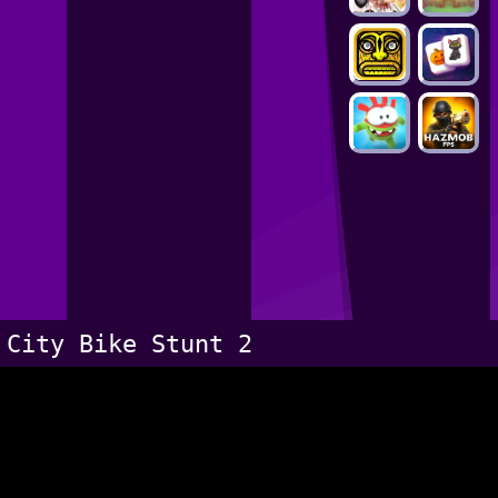
City Bike Stunt 2