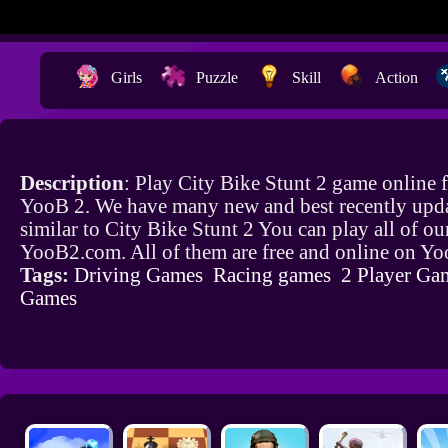
Girls
Puzzle
Skill
Action
Description
: Play City Bike Stunt 2 game online 
YooB 2. We have many new and best recently upd
similar to City Bike Stunt 2 You can play all of o
YooB2.com. All of them are free and online on Y
Tags:
Driving Games
Racing games
2 Player Ga
Games