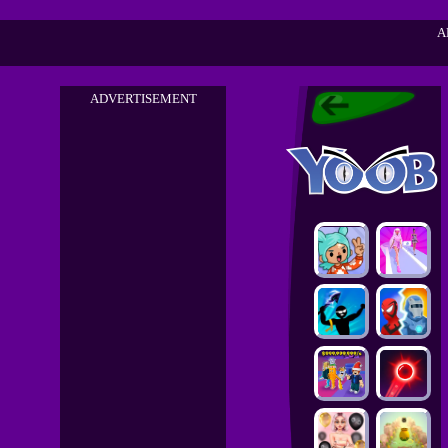
A
ADVERTISEMENT