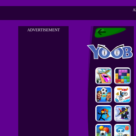
A
ADVERTISEMENT