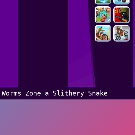
Worms Zone a Slithery Snake