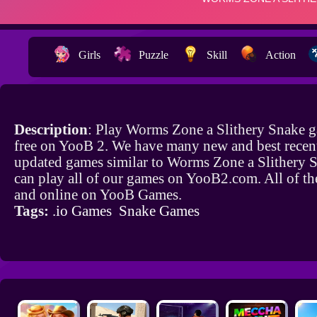
Girls
Puzzle
Skill
Action
Description
: Play Worms Zone a Slithery Snake 
free on YooB 2. We have many new and best recen
updated games similar to Worms Zone a Slithery 
can play all of our games on YooB2.com. All of th
and online on YooB Games.
Tags:
.io Games
Snake Games