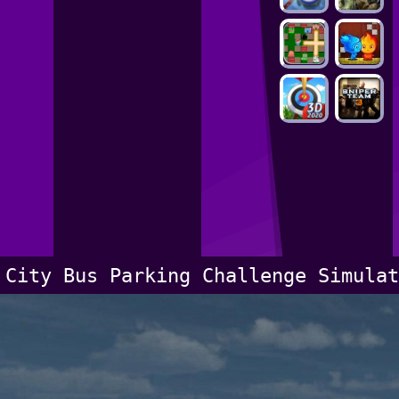
City Bus Parking Challenge Simulat