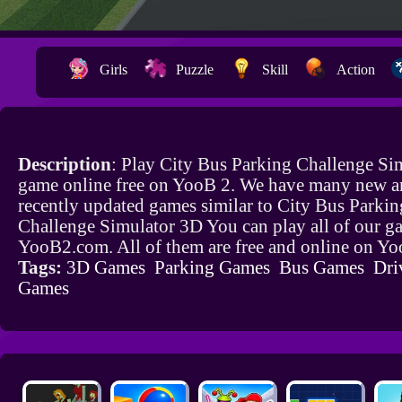
Girls
Puzzle
Skill
Action
Description
: Play City Bus Parking Challenge Si
game online free on YooB 2. We have many new a
recently updated games similar to City Bus Parkin
Challenge Simulator 3D You can play all of our g
YooB2.com. All of them are free and online on Y
Tags:
3D Games
Parking Games
Bus Games
Dri
Games