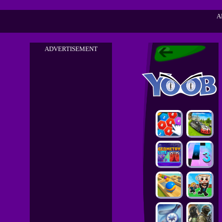
A
ADVERTISEMENT