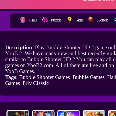
Girls
Puzzle
Skill
Action
Description
: Play Bubble Shooter HD 2 game onli
YooB 2. We have many new and best recently upd
similar to Bubble Shooter HD 2 You can play all o
games on YooB2.com. All of them are free and onl
YooB Games.
Tags:
Bubble Shooter Games
Bubble Games
Hal
Games
Friv Classic