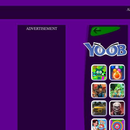
A
ADVERTISEMENT