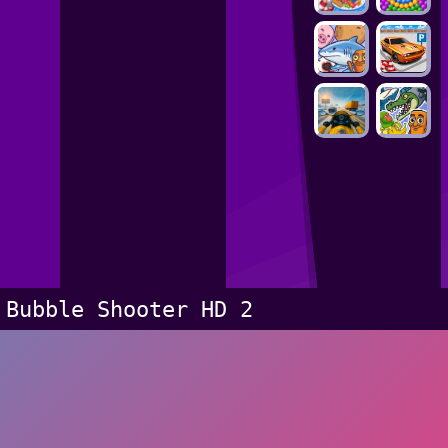
Bubble Shooter HD 2