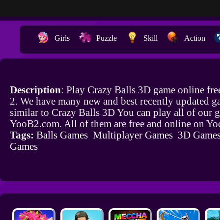
Girls
Puzzle
Skill
Action
Description
: Play Crazy Balls 3D game online fr
2. We have many new and best recently updated g
similar to Crazy Balls 3D You can play all of our
YooB2.com. All of them are free and online on Y
Tags:
Balls Games
Multiplayer Games
3D Game
Games