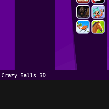
Crazy Balls 3D