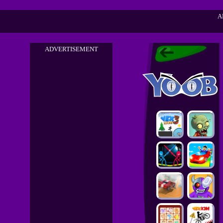
A
ADVERTISEMENT