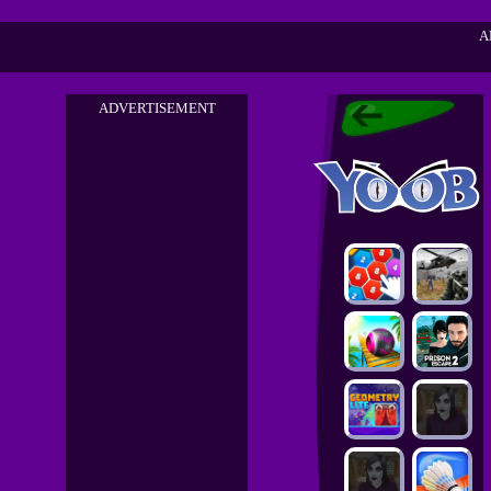
A
ADVERTISEMENT