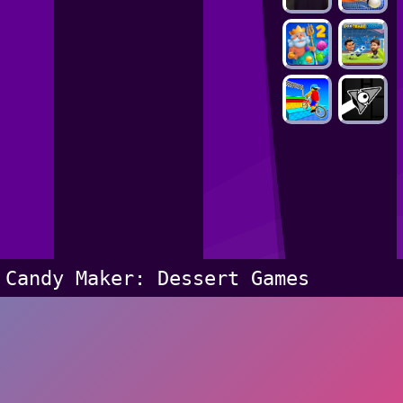
Candy Maker: Dessert Games