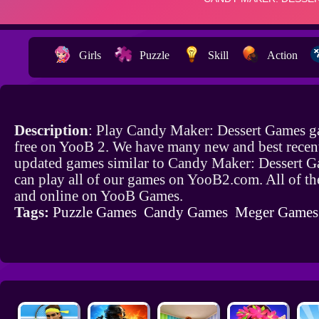
Girls
Puzzle
Skill
Action
Description
: Play Candy Maker: Dessert Games g
free on YooB 2. We have many new and best recen
updated games similar to Candy Maker: Dessert 
can play all of our games on YooB2.com. All of th
and online on YooB Games.
Tags:
Puzzle Games
Candy Games
Meger Games