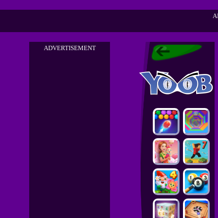
A
ADVERTISEMENT