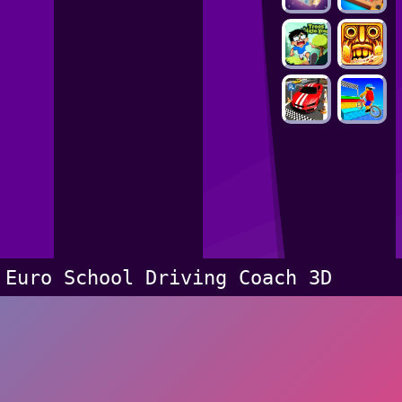
Euro School Driving Coach 3D