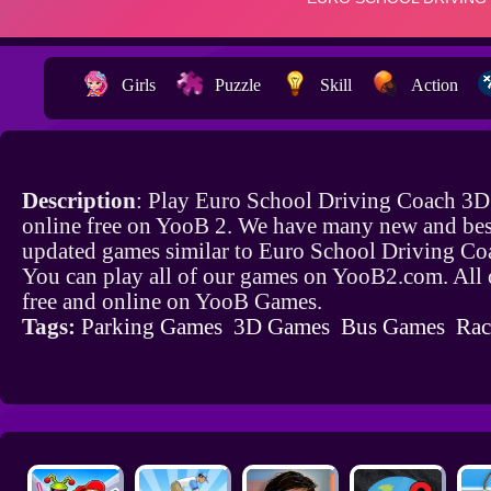
Girls
Puzzle
Skill
Action
Description
: Play Euro School Driving Coach 3
online free on YooB 2. We have many new and bes
updated games similar to Euro School Driving C
You can play all of our games on YooB2.com. All 
free and online on YooB Games.
Tags:
Parking Games
3D Games
Bus Games
Rac