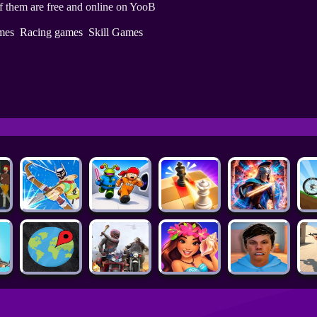
f them are free and online on YooB
mes
Racing games
Skill Games