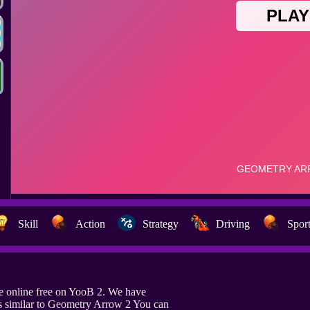
Skill
Action
Strategy
Driving
Spor
 online free on YooB 2. We have
s similar to Geometry Arrow 2 You can