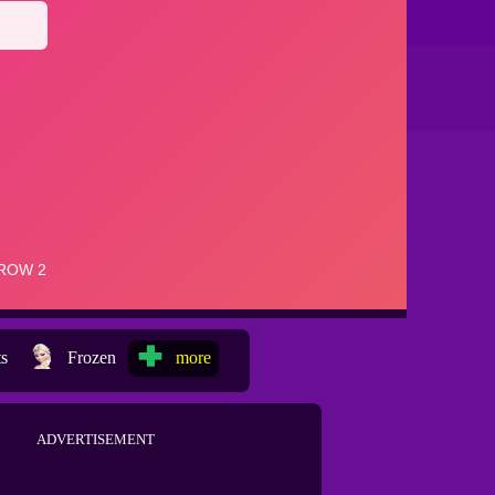
ts
Frozen
more
ADVERTISEMENT