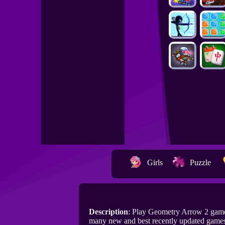
Girls
Puzzle
Description
: Play Geometry Arrow 2 game
many new and best recently updated game