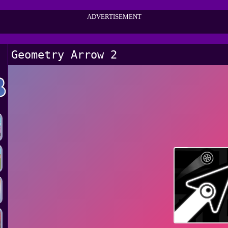
ADVERTISEMENT
Geometry Arrow 2