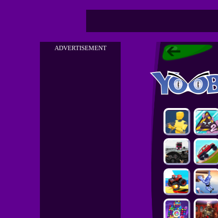
ADVERTISEMENT