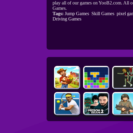
play all of our games on YooB2.com. All o
Games.
Tags:
Jump Games
Skill Games
pixel ga
Driving Games