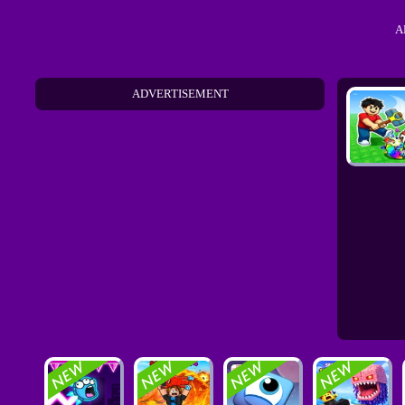
A
ADVERTISEMENT