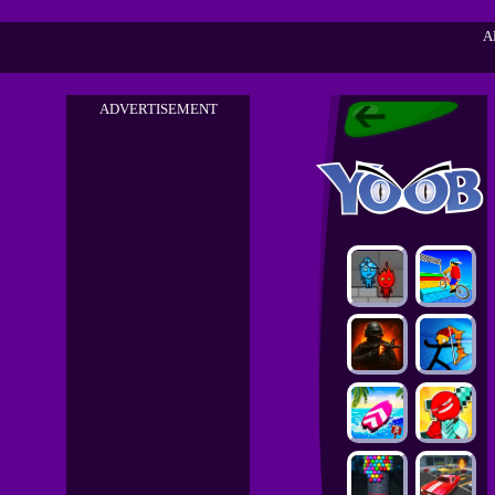
A
ADVERTISEMENT