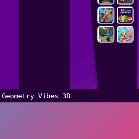
Geometry Vibes 3D