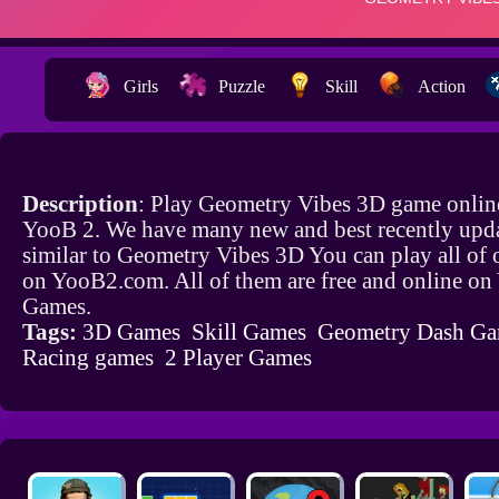
Girls
Puzzle
Skill
Action
Description
: Play Geometry Vibes 3D game online
YooB 2. We have many new and best recently upd
similar to Geometry Vibes 3D You can play all of
on YooB2.com. All of them are free and online o
Games.
Tags:
3D Games
Skill Games
Geometry Dash G
Racing games
2 Player Games