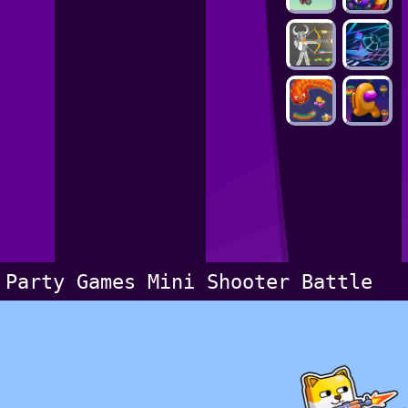
Party Games Mini Shooter Battle