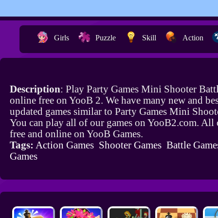
Girls
Puzzle
Skill
Action
Description
: Play Party Games Mini Shooter Batt
online free on YooB 2. We have many new and bes
updated games similar to Party Games Mini Shoote
You can play all of our games on YooB2.com. All 
free and online on YooB Games.
Tags:
Action Games
Shooter Games
Battle Game
Games