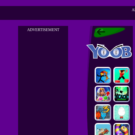
A
ADVERTISEMENT