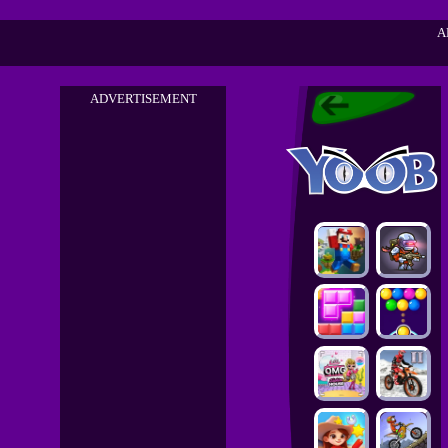
A
ADVERTISEMENT