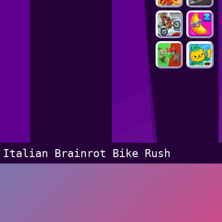
Italian Brainrot Bike Rush