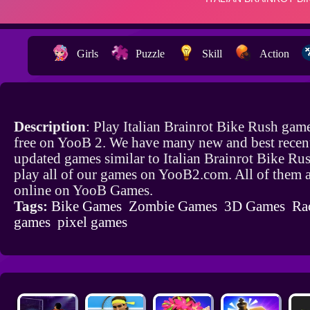
Girls
Puzzle
Skill
Action
Description
: Play Italian Brainrot Bike Rush gam
free on YooB 2. We have many new and best recen
updated games similar to Italian Brainrot Bike Ru
play all of our games on YooB2.com. All of them a
online on YooB Games.
Tags:
Bike Games
Zombie Games
3D Games
Ra
games
pixel games