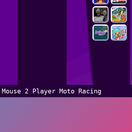
Mouse 2 Player Moto Racing