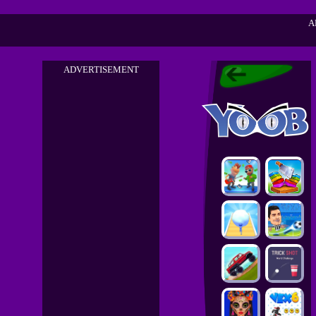
A
ADVERTISEMENT