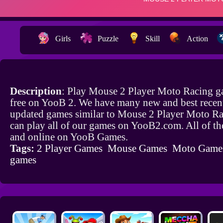
Girls
Puzzle
Skill
Action
Description
: Play Mouse 2 Player Moto Racing g
free on YooB 2. We have many new and best recen
updated games similar to Mouse 2 Player Moto R
can play all of our games on YooB2.com. All of th
and online on YooB Games.
Tags:
2 Player Games
Mouse Games
Moto Game
games