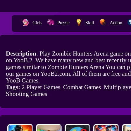
Girls
Puzzle
Skill
Action
Description
: Play Zombie Hunters Arena game onl
on YooB 2. We have many new and best recently 
games similar to Zombie Hunters Arena You can pl
our games on YooB2.com. All of them are free and
YooB Games.
Tags:
2 Player Games
Combat Games
Multiplay
Shooting Games