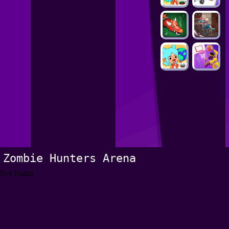
Zombie Hunters Arena