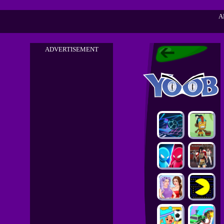
A
ADVERTISEMENT