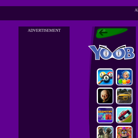
A
ADVERTISEMENT