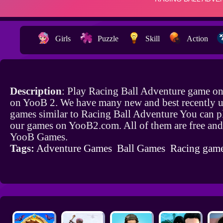
Girls
Puzzle
Skill
Action
Description
: Play Racing Ball Adventure game onl
on YooB 2. We have many new and best recently 
games similar to Racing Ball Adventure You can pl
our games on YooB2.com. All of them are free and
YooB Games.
Tags:
Adventure Games
Ball Games
Racing gam