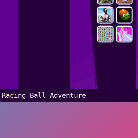
Racing Ball Adventure