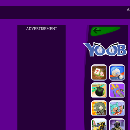
A
ADVERTISEMENT