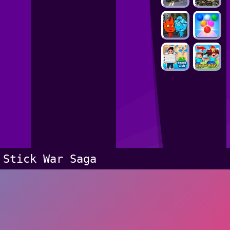
Stick War Saga