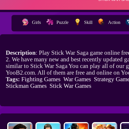
Girls
Puzzle
Skill
Action
Description
: Play Stick War Saga game online fr
2. We have many new and best recently updated g
similar to Stick War Saga You can play all of our
YooB2.com. All of them are free and online on Y
Tags:
Fighting Games
War Games
Strategy Gam
Stickman Games
Stick War Games