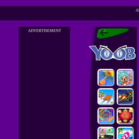
A
ADVERTISEMENT