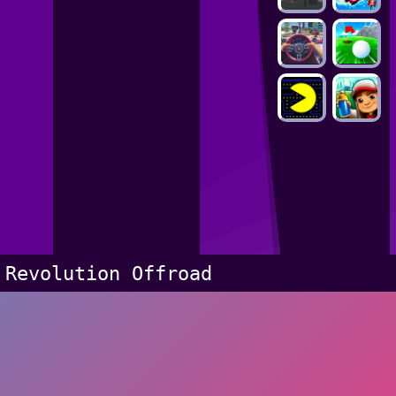
Revolution Offroad