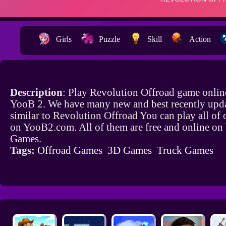
Girls
Puzzle
Skill
Action
Description
: Play Revolution Offroad game onlin
YooB 2. We have many new and best recently upd
similar to Revolution Offroad You can play all of
on YooB2.com. All of them are free and online o
Games.
Tags:
Offroad Games
3D Games
Truck Games