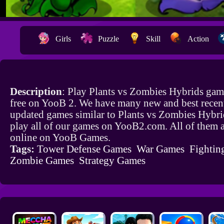
Girls
Puzzle
Skill
Action
Description
: Play Plants vs Zombies Hybrids gam
free on YooB 2. We have many new and best recen
updated games similar to Plants vs Zombies Hybr
play all of our games on YooB2.com. All of them a
online on YooB Games.
Tags:
Tower Defense Games
War Games
Fightin
Zombie Games
Strategy Games