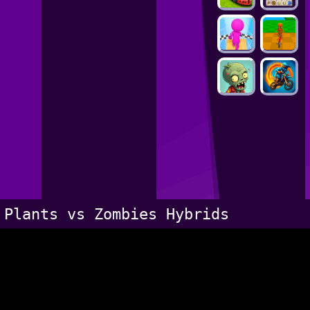
Plants vs Zombies Hybrids