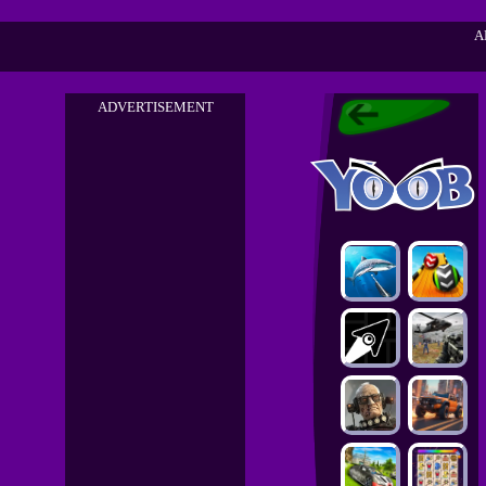
A
ADVERTISEMENT