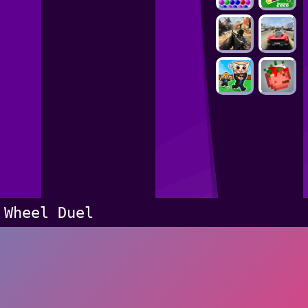
Wheel Duel