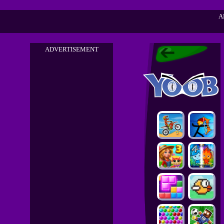
A
ADVERTISEMENT