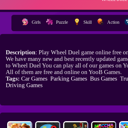
Girls
Puzzle
Skill
Action
Description
: Play Wheel Duel game online free o
We have many new and best recently updated game
to Wheel Duel You can play all of our games on 
All of them are free and online on YooB Games.
Tags:
Car Games
Parking Games
Bus Games
Tr
Driving Games