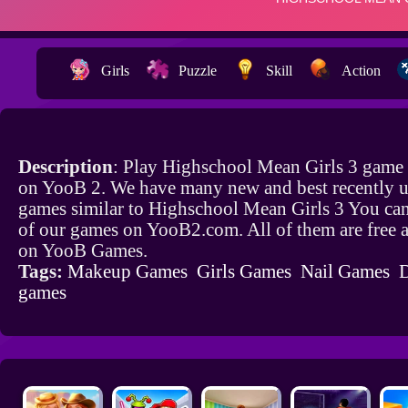
Girls
Puzzle
Skill
Action
Description
: Play Highschool Mean Girls 3 game 
on YooB 2. We have many new and best recently 
games similar to Highschool Mean Girls 3 You can
of our games on YooB2.com. All of them are free 
on YooB Games.
Tags:
Makeup Games
Girls Games
Nail Games
D
games