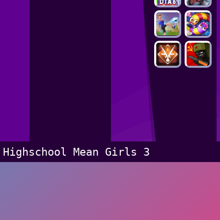
Highschool Mean Girls 3