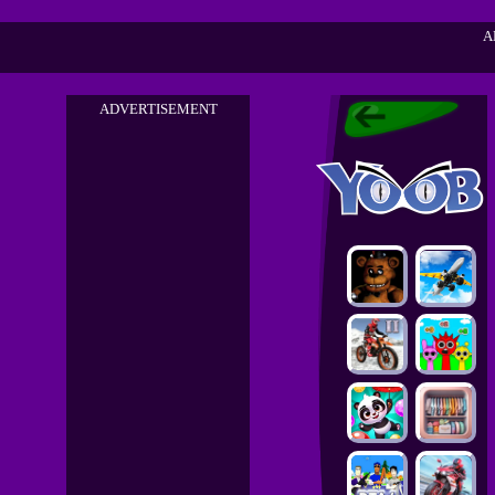
A
ADVERTISEMENT