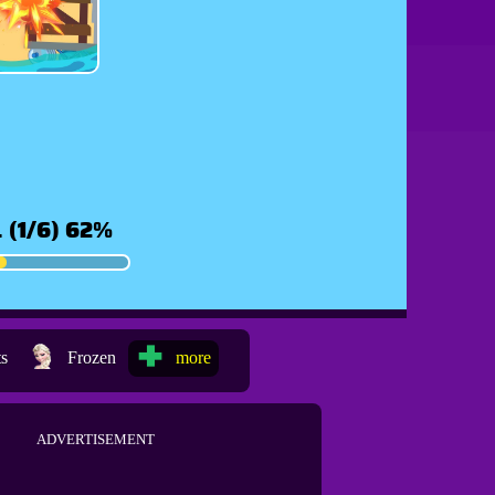
ts
Frozen
more
ADVERTISEMENT