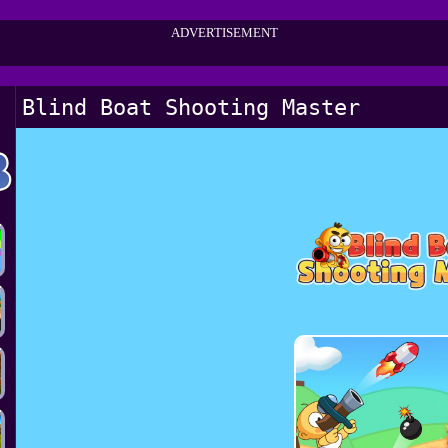
ADVERTISEMENT
Blind Boat Shooting Master