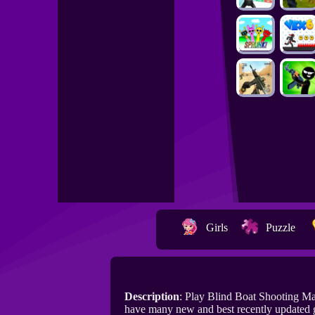
Girls
Puzzle
Description
: Play Blind Boat Shooting M
have many new and best recently updated 