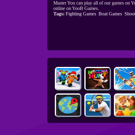
Master You can play all of our games on Y
online on YooB Games.
Tags:
Fighting Games
Boat Games
Shoo