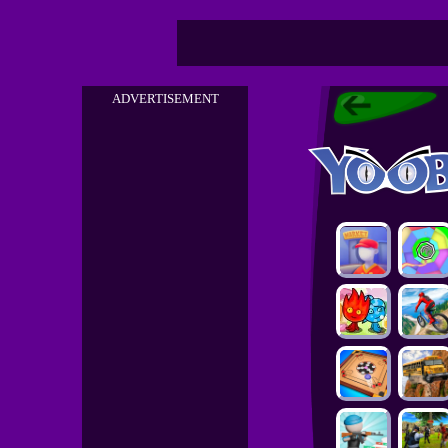
ADVERTISEMENT