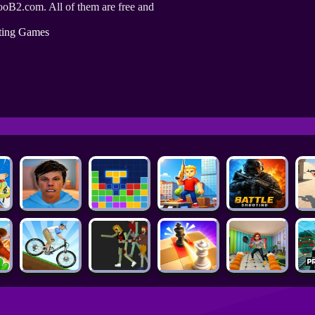
ooB2.com. All of them are free and
ting Games