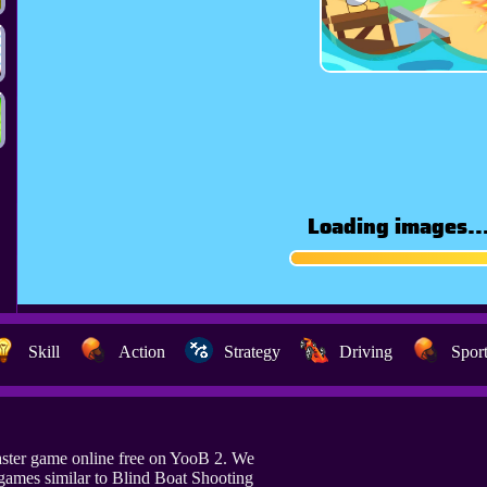
Skill
Action
Strategy
Driving
Spor
aster game online free on YooB 2. We
games similar to Blind Boat Shooting