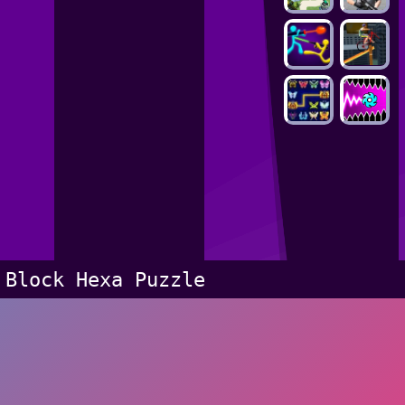
Block Hexa Puzzle