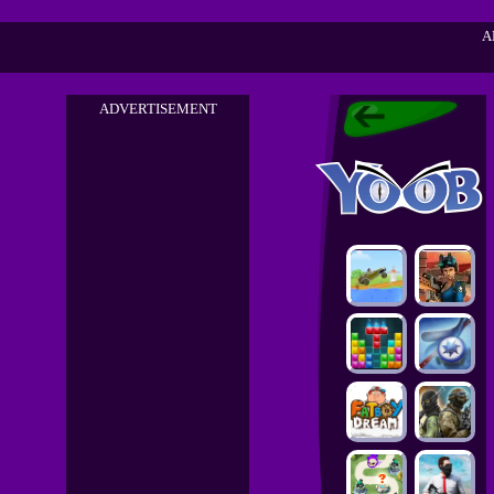
A
ADVERTISEMENT