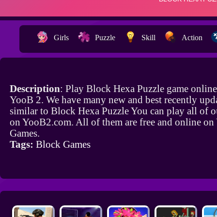
Girls
Puzzle
Skill
Action
Description
: Play Block Hexa Puzzle game online
YooB 2. We have many new and best recently upd
similar to Block Hexa Puzzle You can play all of 
on YooB2.com. All of them are free and online o
Games.
Tags:
Block Games