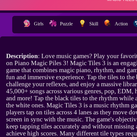
Girls
Puzzle
Skill
Action
Description
: Love music games? Play your favori
on Piano Magic Piles 3! Magic Tiles 3 is an enga
game that combines magic piano, rhythm, and gam
fun and immersive experience. Tap the tiles to the 
challenge your reflexes, and enjoy a massive libra
45,000+ songs across various genres, pop, EDM, 
and more! Tap the black tiles to the rhythm while
the white ones. Magic Tiles 3 is a music rhythm 
players tap on tiles across 4 lanes as they move d
screen in sync with the music. The game's objective
keep tapping tiles accurately and without missing 
achieve high scores. Many different tile types requ