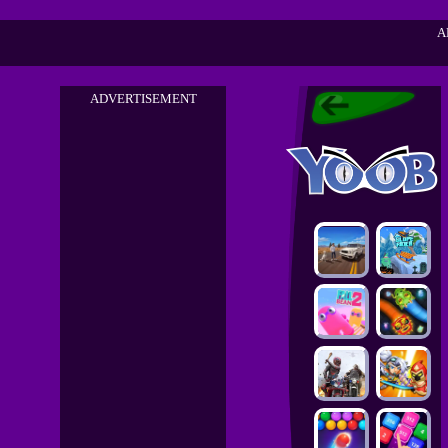
A
ADVERTISEMENT