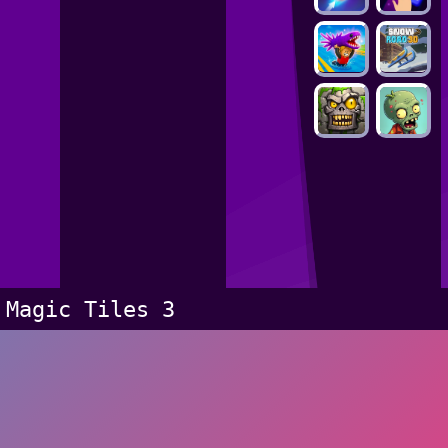
Magic Tiles 3