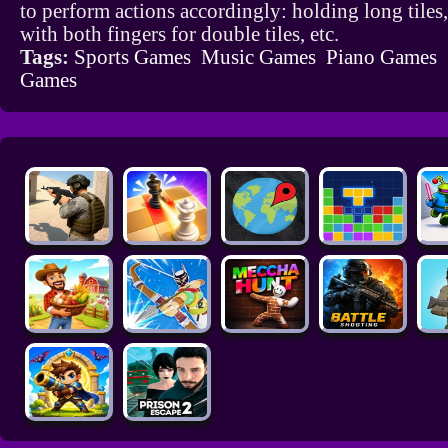
to perform actions accordingly: holding long tiles
with both fingers for double tiles, etc.
Tags:
Sports Games
Music Games
Piano Games
Games