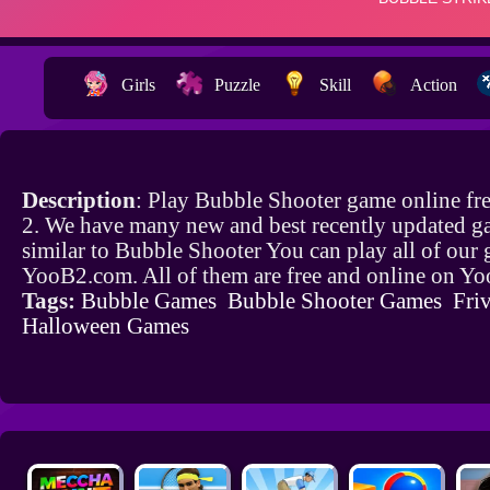
Girls
Puzzle
Skill
Action
Description
: Play Bubble Shooter game online fr
2. We have many new and best recently updated g
similar to Bubble Shooter You can play all of our
YooB2.com. All of them are free and online on Y
Tags:
Bubble Games
Bubble Shooter Games
Friv
Halloween Games