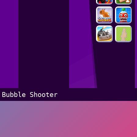
Bubble Shooter