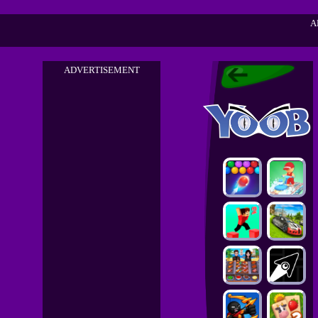
A
ADVERTISEMENT