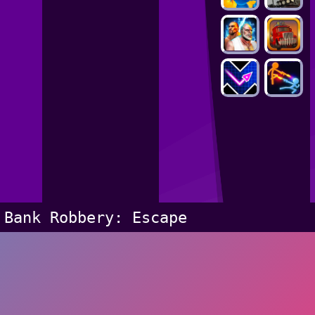
Bank Robbery: Escape