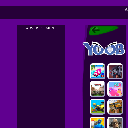
A
ADVERTISEMENT