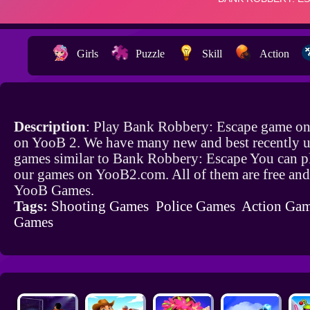
Girls
Puzzle
Skill
Action
Description
: Play Bank Robbery: Escape game onl
on YooB 2. We have many new and best recently 
games similar to Bank Robbery: Escape You can pl
our games on YooB2.com. All of them are free and
YooB Games.
Tags:
Shooting Games
Police Games
Action Ga
Games