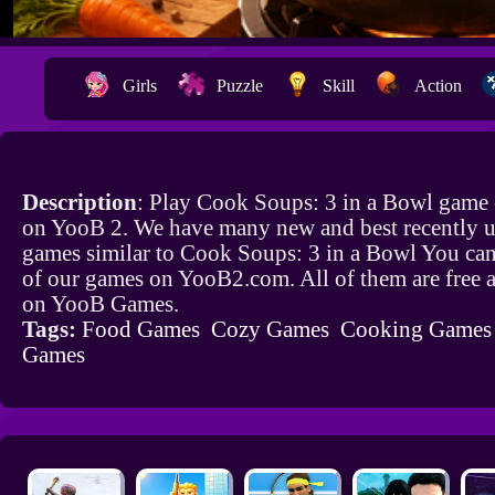
Girls
Puzzle
Skill
Action
Description
: Play Cook Soups: 3 in a Bowl game 
on YooB 2. We have many new and best recently 
games similar to Cook Soups: 3 in a Bowl You can
of our games on YooB2.com. All of them are free 
on YooB Games.
Tags:
Food Games
Cozy Games
Cooking Games
Games