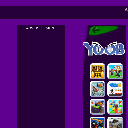
A
ADVERTISEMENT