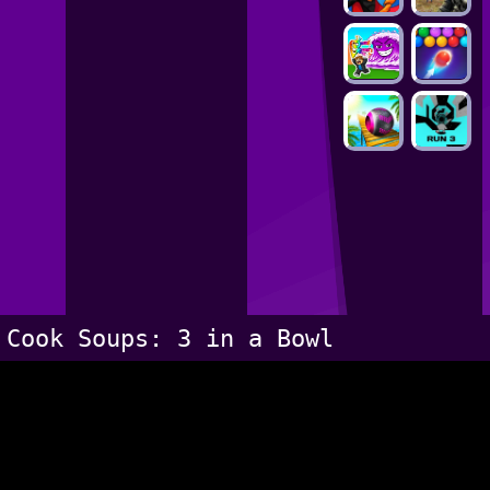
Cook Soups: 3 in a Bowl