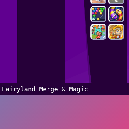
Fairyland Merge & Magic