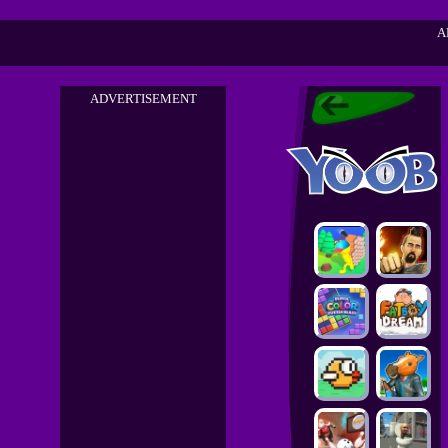
A
ADVERTISEMENT