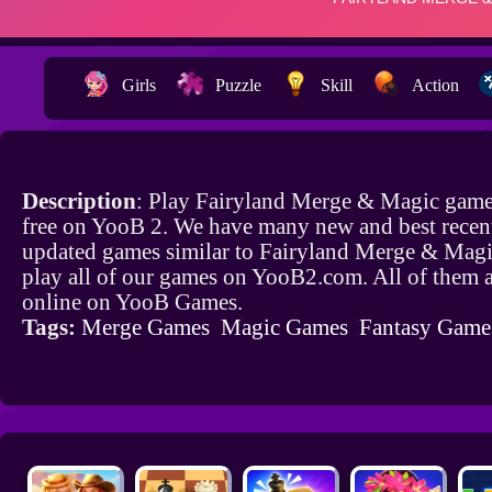
Girls
Puzzle
Skill
Action
Description
: Play Fairyland Merge & Magic game
free on YooB 2. We have many new and best recen
updated games similar to Fairyland Merge & Mag
play all of our games on YooB2.com. All of them a
online on YooB Games.
Tags:
Merge Games
Magic Games
Fantasy Game