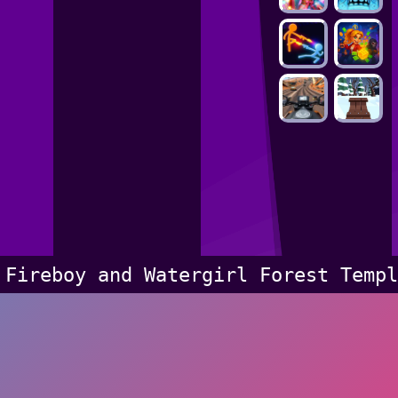
Fireboy and Watergirl Forest Templ