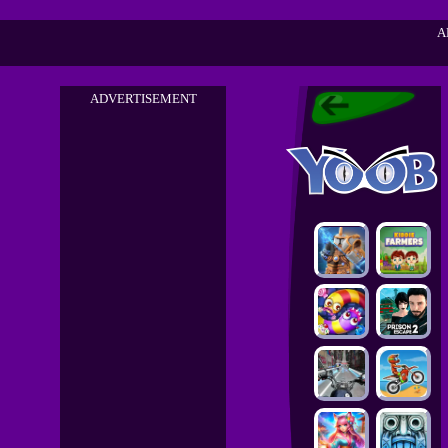
A
ADVERTISEMENT