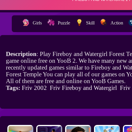
Girls
Puzzle
Skill
Action
Description
: Play Fireboy and Watergirl Forest T
game online free on YooB 2. We have many new a
recently updated games similar to Fireboy and Wat
Forest Temple You can play all of our games on 
All of them are free and online on YooB Games.
Tags:
Friv 2002
Friv Fireboy and Watergirl
Friv