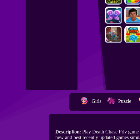
Girls
Puzzle
Description
: Play Death Chase Friv game
new and best recently updated games simil