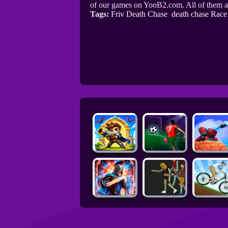
of our games on YooB2.com. All of them a
Tags:
Friv Death Chase
death chase Race