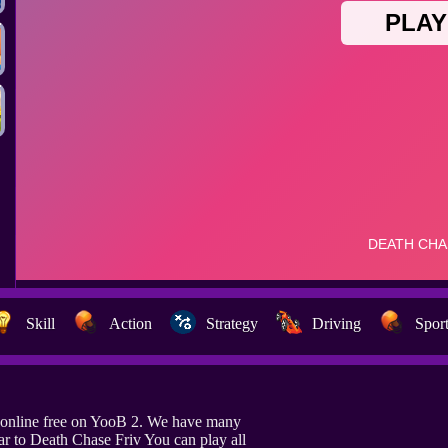
Skill
Action
Strategy
Driving
Spor
 online free on YooB 2. We have many
ar to Death Chase Friv You can play all