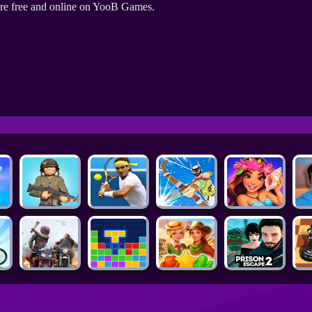
re free and online on YooB Games.