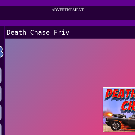
ADVERTISEMENT
Death Chase Friv