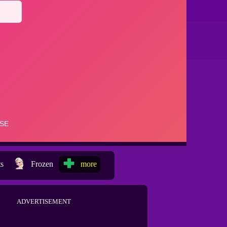
ts
Frozen
more
ADVERTISEMENT