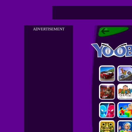
ADVERTISEMENT