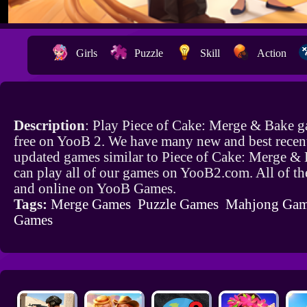
Girls
Puzzle
Skill
Action
Description
: Play Piece of Cake: Merge & Bake g
free on YooB 2. We have many new and best recen
updated games similar to Piece of Cake: Merge &
can play all of our games on YooB2.com. All of th
and online on YooB Games.
Tags:
Merge Games
Puzzle Games
Mahjong Gam
Games