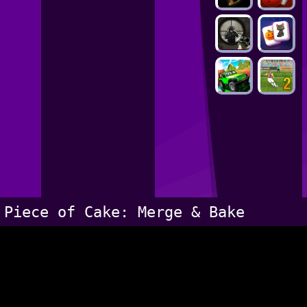
Piece of Cake: Merge & Bake