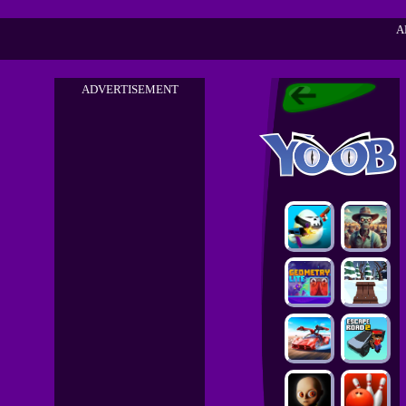
A
ADVERTISEMENT