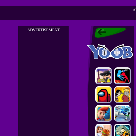
A
ADVERTISEMENT