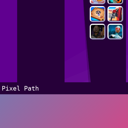
Pixel Path