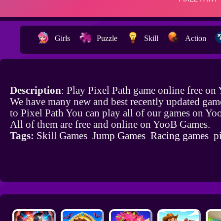
Girls
Puzzle
Skill
Action
Description
: Play Pixel Path game online free on
We have many new and best recently updated game
to Pixel Path You can play all of our games on Y
All of them are free and online on YooB Games.
Tags:
Skill Games
Jump Games
Racing games
p