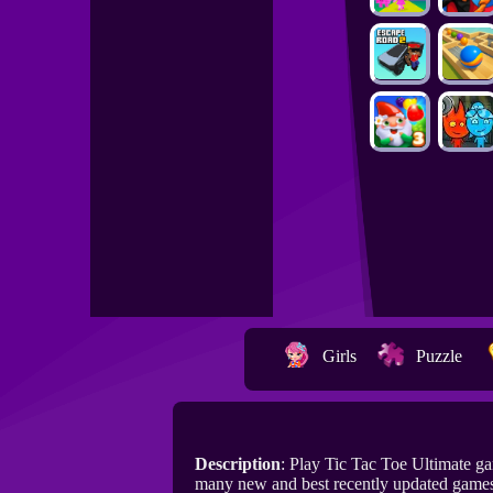
Girls
Puzzle
Description
: Play Tic Tac Toe Ultimate g
many new and best recently updated games 