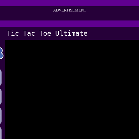
ADVERTISEMENT
Tic Tac Toe Ultimate