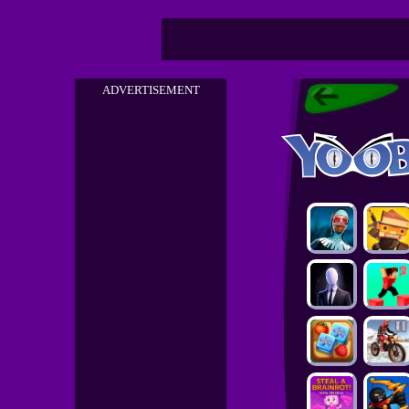
ADVERTISEMENT