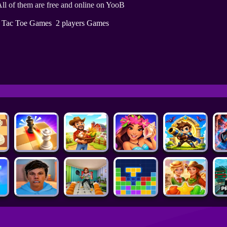
ll of them are free and online on YooB
c Tac Toe Games
2 players Games