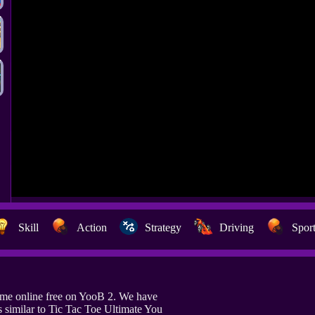
Skill
Action
Strategy
Driving
Spor
ame online free on YooB 2. We have
similar to Tic Tac Toe Ultimate You