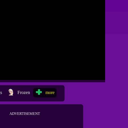
ts
Frozen
more
ADVERTISEMENT