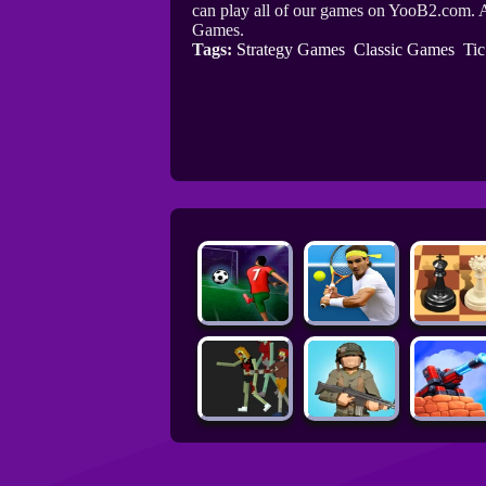
can play all of our games on YooB2.com. A
Games.
Tags:
Strategy Games
Classic Games
Ti