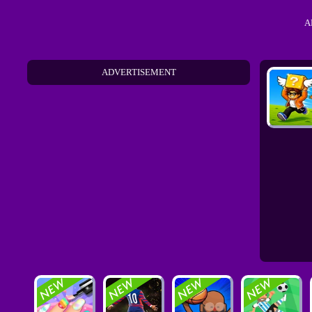
A
ADVERTISEMENT