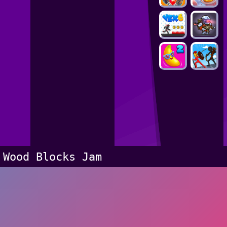
Wood Blocks Jam