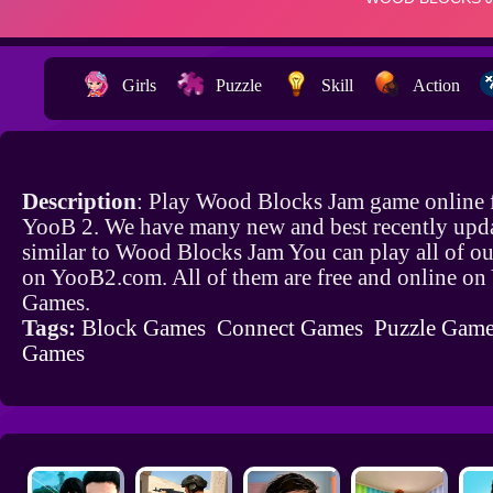
Girls
Puzzle
Skill
Action
Description
: Play Wood Blocks Jam game online 
YooB 2. We have many new and best recently upd
similar to Wood Blocks Jam You can play all of o
on YooB2.com. All of them are free and online o
Games.
Tags:
Block Games
Connect Games
Puzzle Gam
Games