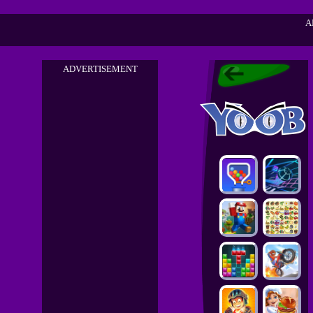
A
ADVERTISEMENT