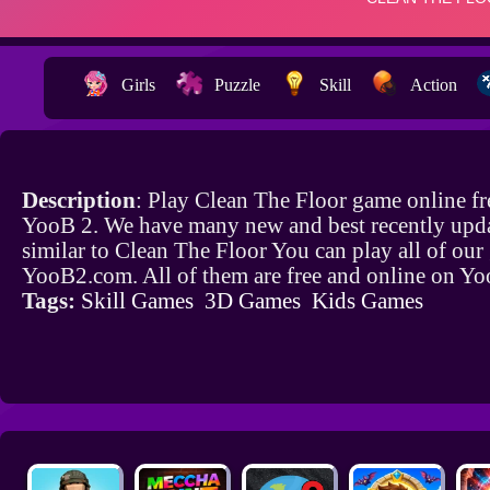
Girls
Puzzle
Skill
Action
Description
: Play Clean The Floor game online fr
YooB 2. We have many new and best recently upd
similar to Clean The Floor You can play all of ou
YooB2.com. All of them are free and online on Y
Tags:
Skill Games
3D Games
Kids Games