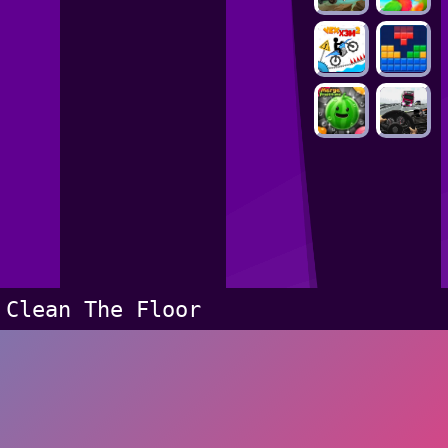
Clean The Floor