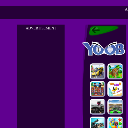
A
ADVERTISEMENT