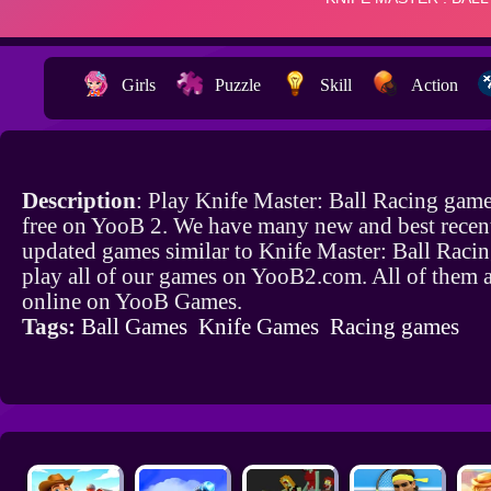
Girls
Puzzle
Skill
Action
Description
: Play Knife Master: Ball Racing game
free on YooB 2. We have many new and best recen
updated games similar to Knife Master: Ball Raci
play all of our games on YooB2.com. All of them a
online on YooB Games.
Tags:
Ball Games
Knife Games
Racing games