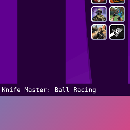
Knife Master: Ball Racing