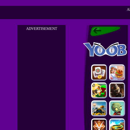
A
ADVERTISEMENT