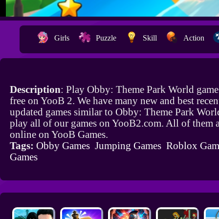
Girls
Puzzle
Skill
Action
Description
: Play Obby: Theme Park World game
free on YooB 2. We have many new and best recen
updated games similar to Obby: Theme Park Worl
play all of our games on YooB2.com. All of them a
online on YooB Games.
Tags:
Obby Games
Jumping Games
Roblox Gam
Games