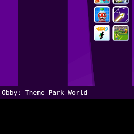
Obby: Theme Park World