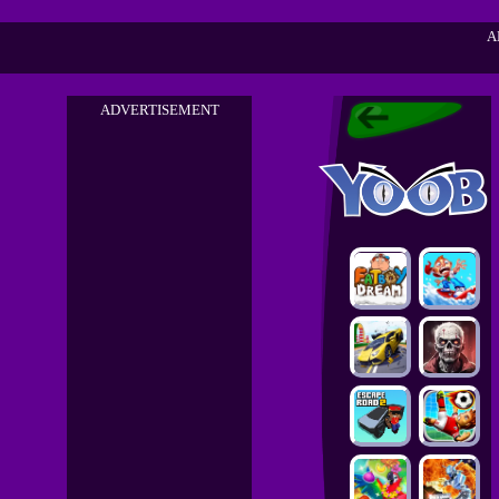
A
ADVERTISEMENT