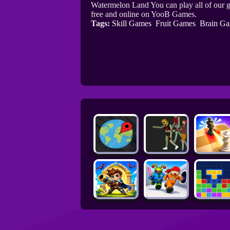
Watermelon Land You can play all of our 
free and online on YooB Games.
Tags:
Skill Games
Fruit Games
Brain G