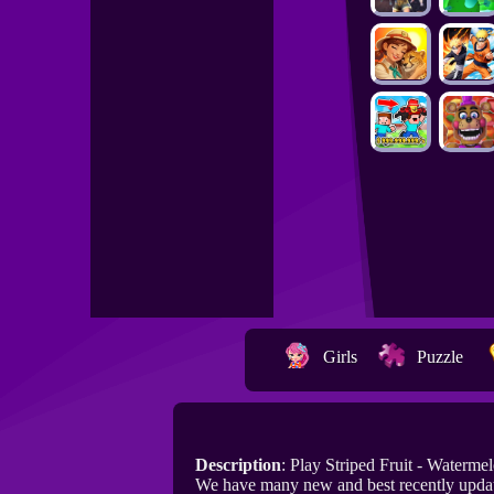
Girls
Puzzle
Description
: Play Striped Fruit - Waterm
We have many new and best recently update