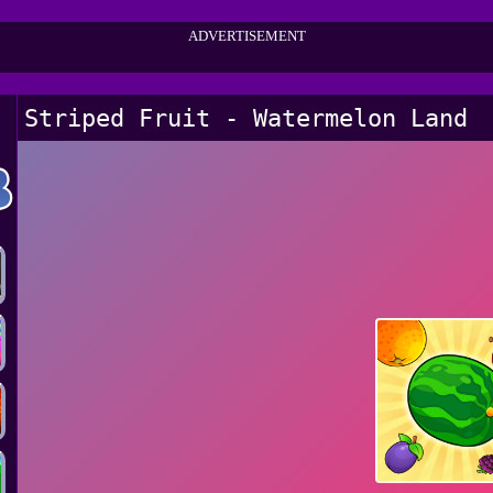
ADVERTISEMENT
Striped Fruit - Watermelon Land