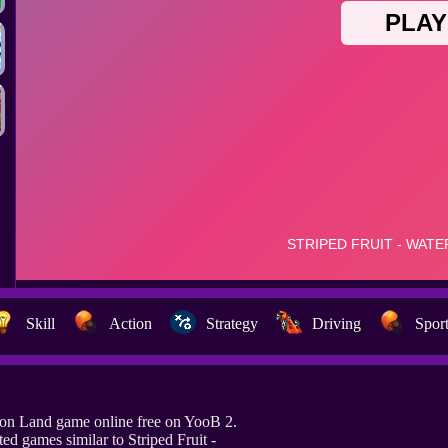
Skill
Action
Strategy
Driving
Spor
elon Land game online free on YooB 2.
d games similar to Striped Fruit -