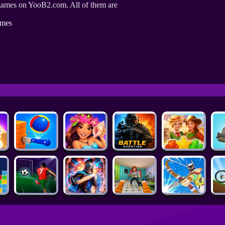
games on YooB2.com. All of them are
ames