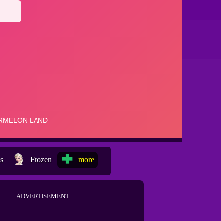
ts
Frozen
more
ADVERTISEMENT