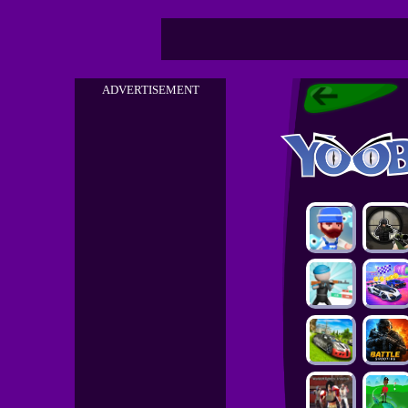
ADVERTISEMENT