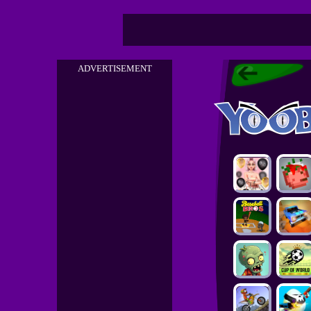
ADVERTISEMENT