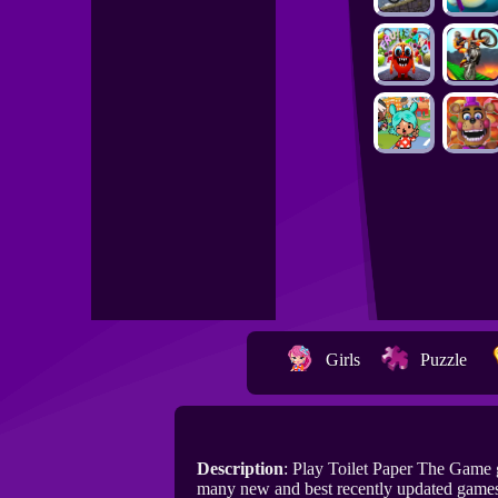
Girls
Puzzle
Description
: Play Toilet Paper The Game
many new and best recently updated games