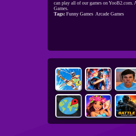
can play all of our games on YooB2.com. A
Games.
Tags:
Funny Games
Arcade Games