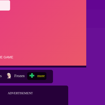
ts
Frozen
more
ADVERTISEMENT