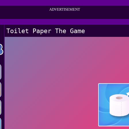
ADVERTISEMENT
Toilet Paper The Game