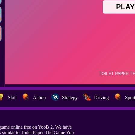
Skill
Action
Strategy
Driving
Spor
 game online free on YooB 2. We have
 similar to Toilet Paper The Game You