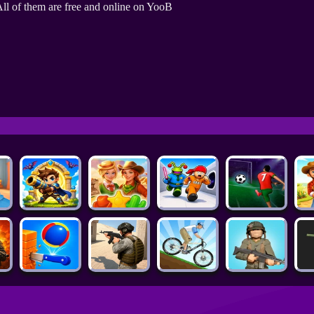
ll of them are free and online on YooB