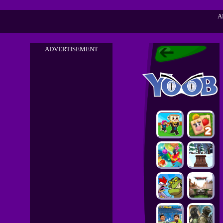
A
ADVERTISEMENT