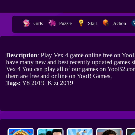
Girls
Puzzle
Skill
Action
Description
: Play Vex 4 game online free on Yoo
have many new and best recently updated games si
Vex 4 You can play all of our games on YooB2.com
them are free and online on YooB Games.
Tags:
Y8 2019
Kizi 2019