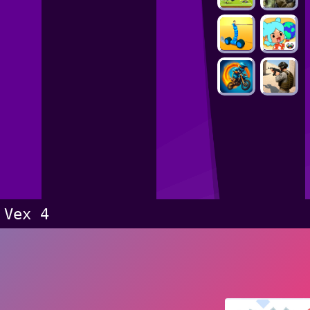
Vex 4