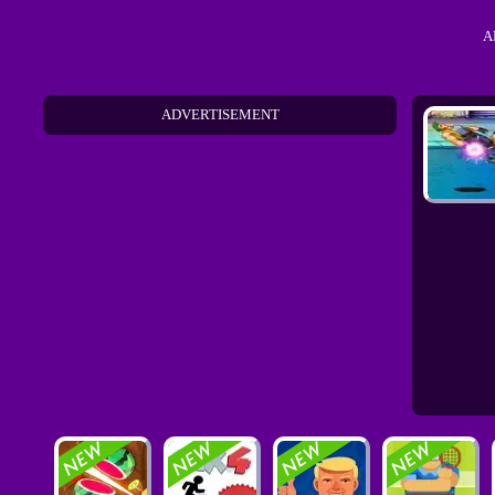
A
ADVERTISEMENT