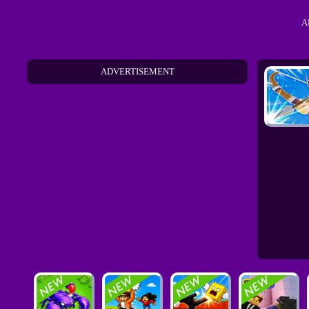
A
ADVERTISEMENT