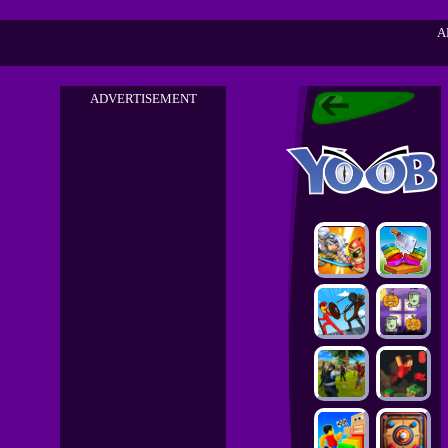
A
ADVERTISEMENT