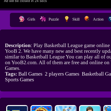
Girls
Puzzle
Skill
Action
Description
: Play Basketball League game online 
YooB 2. We have many new and best recently upd
similar to Basketball League You can play all of 
on YooB2.com. All of them are free and online o
Games.
Tags:
Ball Games
2 players Games
Basketball G
Sports Games