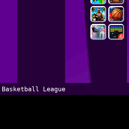
Basketball League